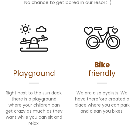
No chance to get bored in our resort :)
Bike
Playground
friendly
Right next to the sun deck,
We are also cyclists. We
there is a playground
have therefore created a
where your children can
place where you can park
get crazy as much as they
and clean you bikes.
want while you can sit and
relax.