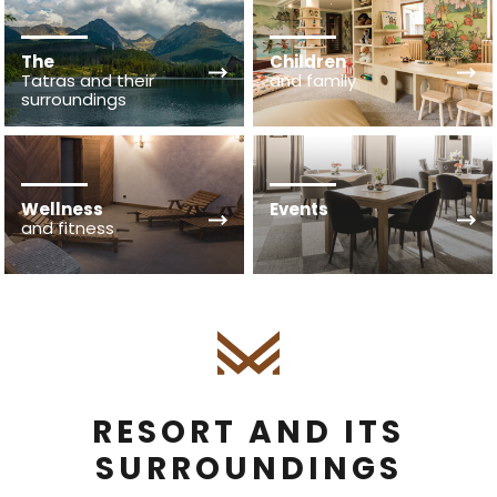
The
Children
Tatras and their
and family
surroundings
Wellness
Events
and fitness
RESORT AND ITS
SURROUNDINGS