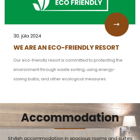
30. júla 2024
WE ARE AN ECO-FRIENDLY RESORT
Our eco-friendly resort is committed to protecting the
environment through waste sorting, using energy-
saving bulbs, and other ecological measures.
Accommodation
Stylish accommodation in spacious rooms and suites