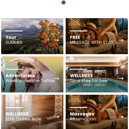
1
Your
FREE
SUMMER
MASSAGE WITH STAY
Adventurers'
WELLNESS
Week under the Tatras
for a stay for two
WELLNESS
Massages
Stay Ladies' Ride
Reservation