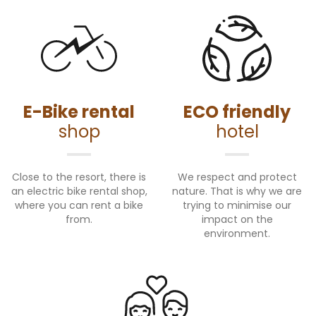
E-Bike rental
ECO friendly
shop
hotel
Close to the resort, there is
We respect and protect
an electric bike rental shop,
nature. That is why we are
where you can rent a bike
trying to minimise our
from.
impact on the
environment.