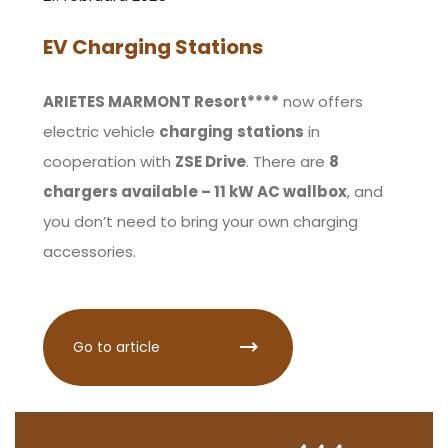
EV Charging Stations
ARIETES MARMONT Resort****
now offers
electric vehicle
charging
stations
in
cooperation with
ZSE Drive
. There are
8
chargers available – 11 kW AC wallbox
, and
you don’t need to bring your own charging
accessories.
Go to article