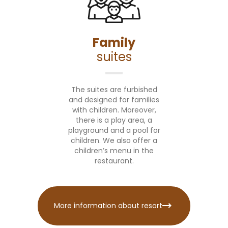
Family
suites
The suites are furbished
and designed for families
with children. Moreover,
there is a play area, a
playground and a pool for
children. We also offer a
children’s menu in the
restaurant.
More information about resort