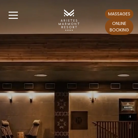
MASSAGES
ONLINE
BOOKING