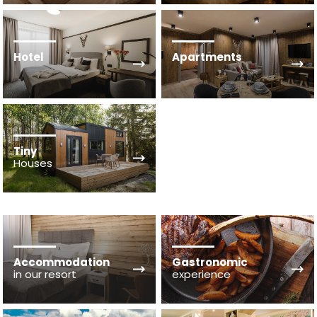
Hotel
Apartments
Tiny
Houses
Accommodation
Gastronomic
in our resort
experience