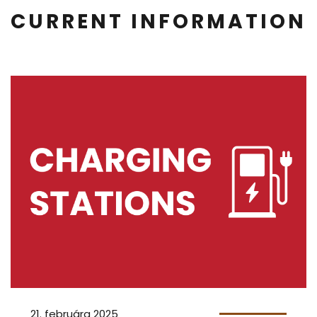
CURRENT INFORMATION
21. februára 2025