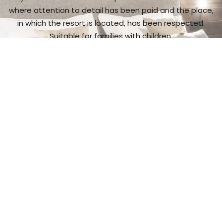
where attention to detail has been paid and the place,
in which the resort is located, has been respected.
Suitable for families with children.
I want to see more
Gastronomic
experience
It is a place with exceptional cuisine,
and a wide range
of wine and spirit makes.