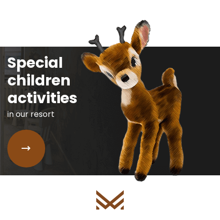
Special
children
activities
in our resort