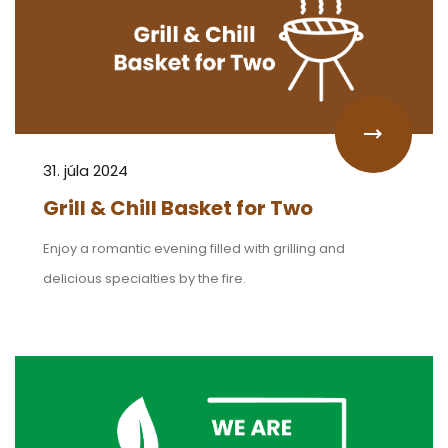
31. júla 2024
Grill & Chill Basket for Two
Enjoy a romantic evening filled with grilling and
delicious specialties by the fire.