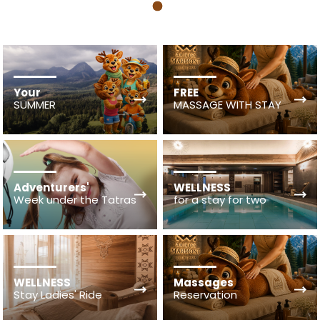
1
Your
FREE
SUMMER
MASSAGE WITH STAY
Adventurers'
WELLNESS
Week under the Tatras
for a stay for two
WELLNESS
Massages
Stay Ladies' Ride
Reservation