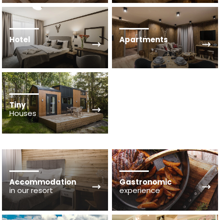
Hotel
Apartments
Tiny
Houses
Accommodation
Gastronomic
in our resort
experience