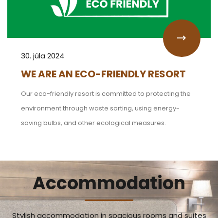
30. júla 2024
WE ARE AN ECO-FRIENDLY RESORT
Our eco-friendly resort is committed to protecting the
environment through waste sorting, using energy-
saving bulbs, and other ecological measures.
Accommodation
Stylish accommodation in spacious rooms and suites