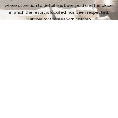
where attention to detail has been paid and the place,
in which the resort is located, has been respected.
Suitable for families with children.
I want to see more
Gastronomic
experience
It is a place with exceptional cuisine,
and a wide range
of wine and spirit makes.