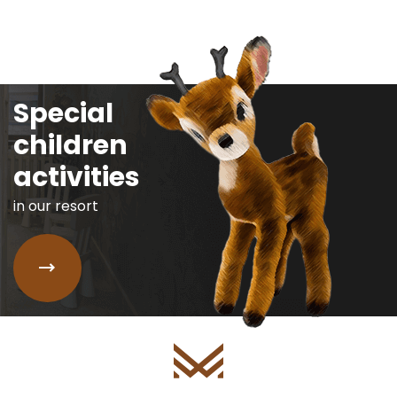
Special
children
activities
in our resort