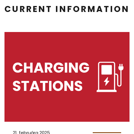
CURRENT INFORMATION
21. februára 2025