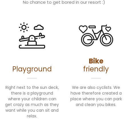
No chance to get bored in our resort :)
Bike
Playground
friendly
Right next to the sun deck,
We are also cyclists. We
there is a playground
have therefore created a
where your children can
place where you can park
get crazy as much as they
and clean you bikes.
want while you can sit and
relax.