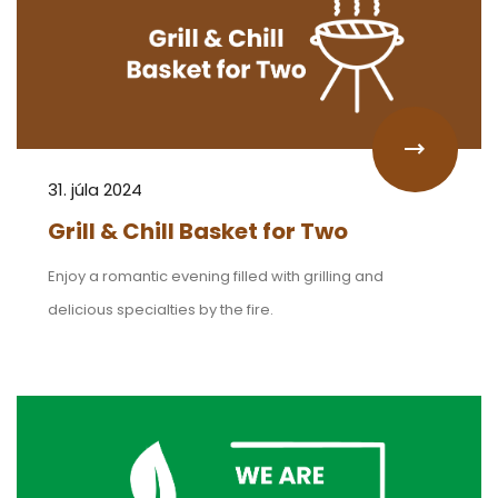
31. júla 2024
Grill & Chill Basket for Two
Enjoy a romantic evening filled with grilling and
delicious specialties by the fire.