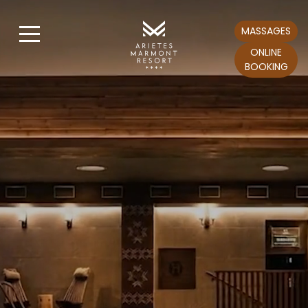
MASSAGES
ONLINE
BOOKING