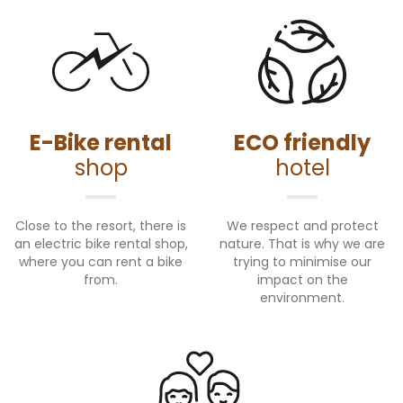
E-Bike rental
ECO friendly
shop
hotel
Close to the resort, there is
We respect and protect
an electric bike rental shop,
nature. That is why we are
where you can rent a bike
trying to minimise our
from.
impact on the
environment.