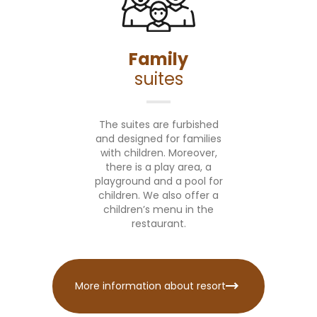
Family
suites
The suites are furbished
and designed for families
with children. Moreover,
there is a play area, a
playground and a pool for
children. We also offer a
children’s menu in the
restaurant.
More information about resort