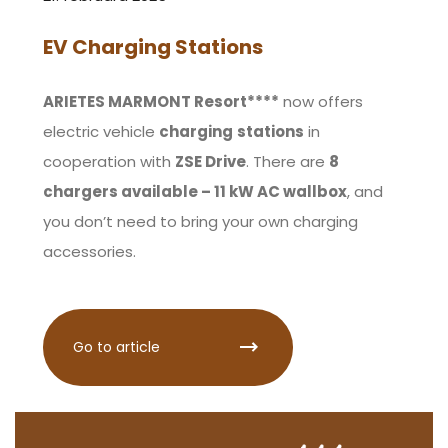
EV Charging Stations
ARIETES MARMONT Resort****
now offers
electric vehicle
charging
stations
in
cooperation with
ZSE Drive
. There are
8
chargers available – 11 kW AC wallbox
, and
you don’t need to bring your own charging
accessories.
Go to article