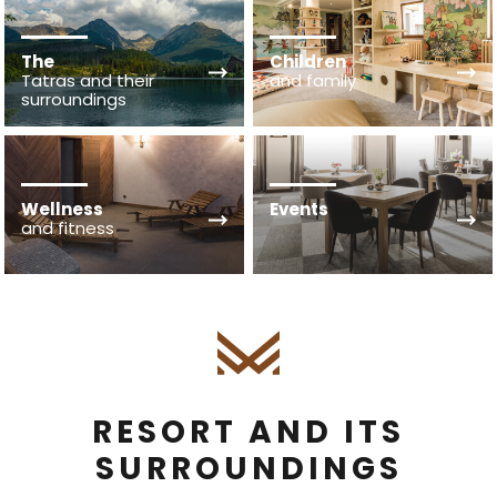
The
Children
Tatras and their
and family
surroundings
Wellness
Events
and fitness
RESORT AND ITS
SURROUNDINGS