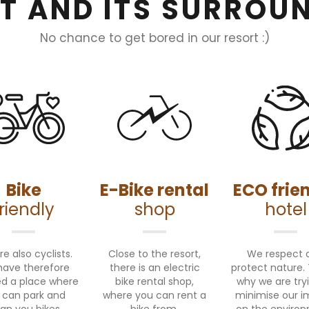
T AND ITS SURROU
No chance to get bored in our resort :)
Bike
E-Bike rental
ECO frie
friendly
shop
hotel
e also cyclists.
Close to the resort,
We respect 
ave therefore
there is an electric
protect nature. 
d a place where
bike rental shop,
why we are try
 can park and
where you can rent a
minimise our 