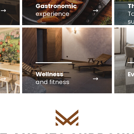
Gastronomic
T
experience
Ta
s
Wellness
E
and fitness