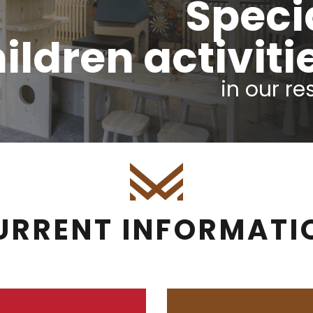
Speci
ildren activiti
in our re
URRENT INFORMATI