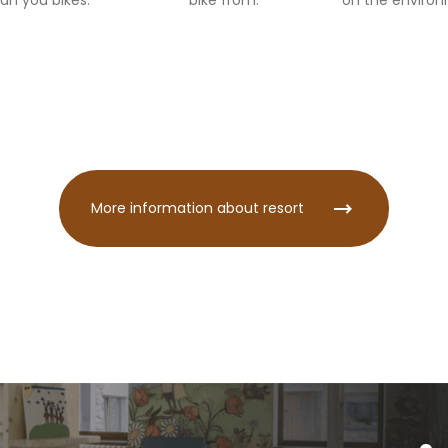
an you bikes.
bike from.
on the enviro
More information about resort