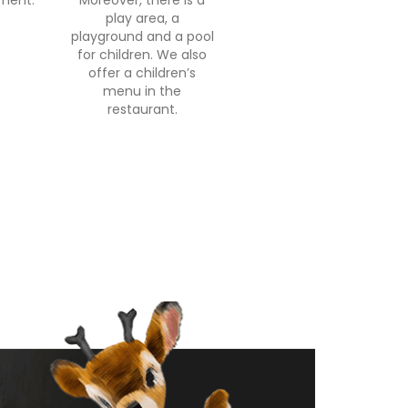
nment.
Moreover, there is a
play area, a
playground and a pool
for children. We also
offer a children’s
menu in the
restaurant.