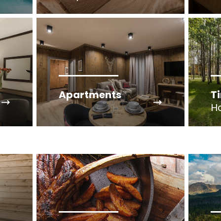
Apartments
T
H