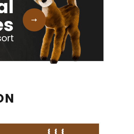
al
es
sort
ON