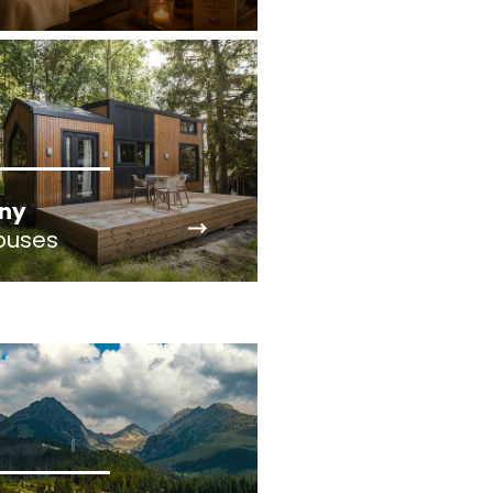
iny
ouses