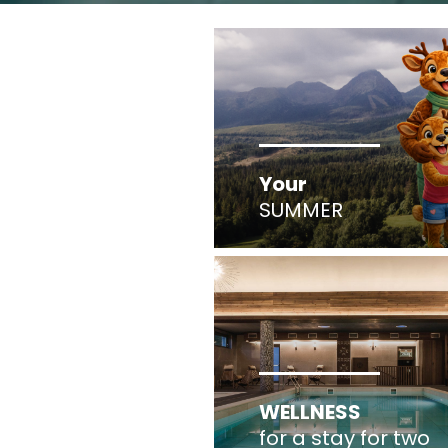
Your
SUMMER
WELLNESS
for a stay for two