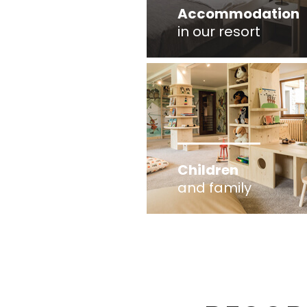
Accommodation
in our resort
Children
and family