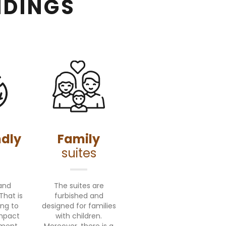
NDINGS
ndly
Family
suites
and
The suites are
That is
furbished and
ing to
designed for families
impact
with children.