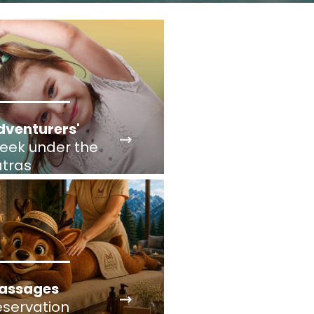
dventurers'
eek under the
atras
assages
eservation