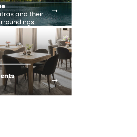
he
tras and their
urroundings
vents