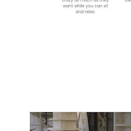
crazy as much as they
cle
want while you can sit
and relax.