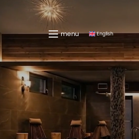
menu
English