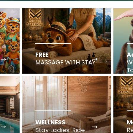
FREE
A
MASSAGE WITH STAY
W
T
WELLNESS
M
Stay Ladies' Ride
R