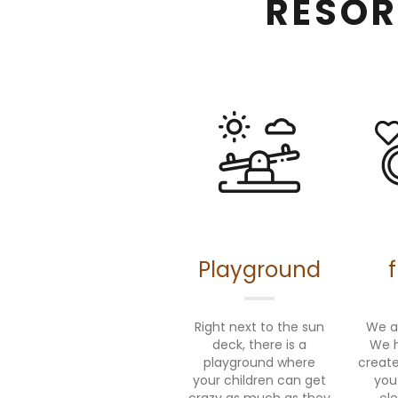
RESOR
Playground
Right next to the sun
We ar
deck, there is a
We h
playground where
create
your children can get
you