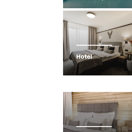
Hotel