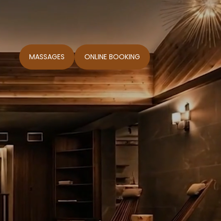
MASSAGES
ONLINE BOOKING