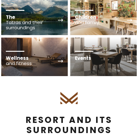
The
Children
Tatras and their
and family
surroundings
Wellness
Events
and fitness
RESORT AND ITS
SURROUNDINGS