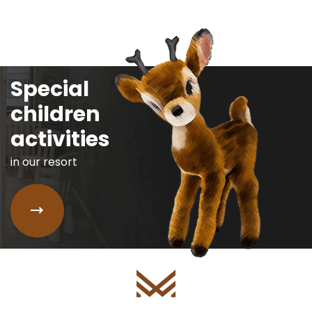
Special
children
activities
in our resort