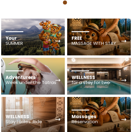
1
Your
FREE
SUMMER
MASSAGE WITH STAY
Adventurers'
WELLNESS
Week under the Tatras
for a stay for two
WELLNESS
Massages
Stay Ladies' Ride
Reservation