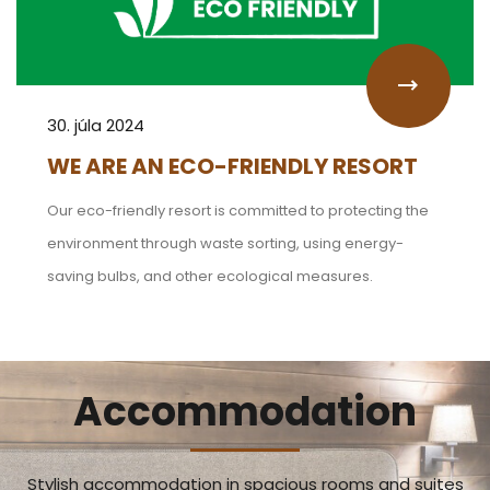
30. júla 2024
WE ARE AN ECO-FRIENDLY RESORT
Our eco-friendly resort is committed to protecting the
environment through waste sorting, using energy-
saving bulbs, and other ecological measures.
Accommodation
Stylish accommodation in spacious rooms and suites