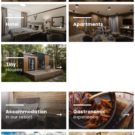
Hotel
Apartments
Tiny
Houses
Accommodation
Gastronomic
in our resort
experience