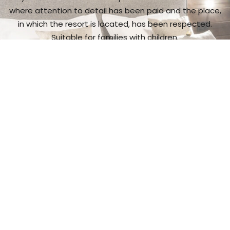
where attention to detail has been paid and the place,
in which the resort is located, has been respected.
Suitable for families with children.
I want to see more
Gastronomic
experience
It is a place with exceptional cuisine,
and a wide range
of wine and spirit makes.