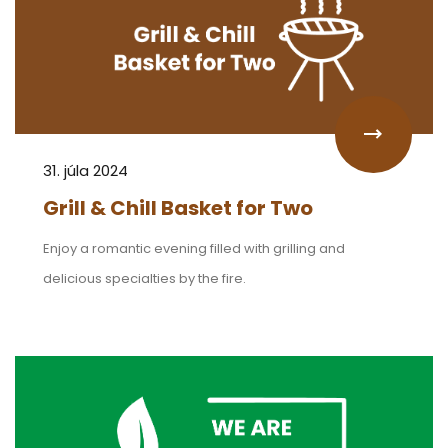
31. júla 2024
Grill & Chill Basket for Two
Enjoy a romantic evening filled with grilling and
delicious specialties by the fire.