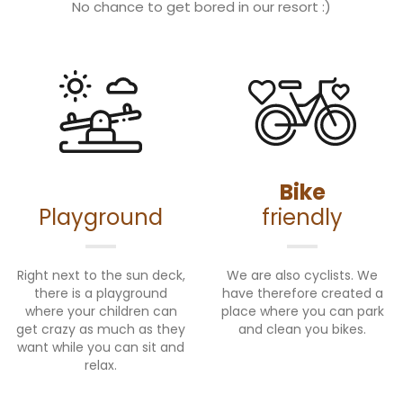
No chance to get bored in our resort :)
Bike
Playground
friendly
Right next to the sun deck,
We are also cyclists. We
there is a playground
have therefore created a
where your children can
place where you can park
get crazy as much as they
and clean you bikes.
want while you can sit and
relax.