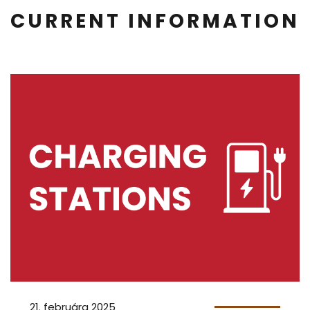
CURRENT INFORMATION
21. februára 2025