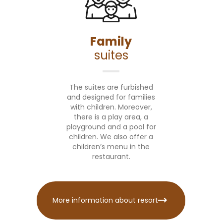
Family
suites
The suites are furbished
and designed for families
with children. Moreover,
there is a play area, a
playground and a pool for
children. We also offer a
children’s menu in the
restaurant.
More information about resort