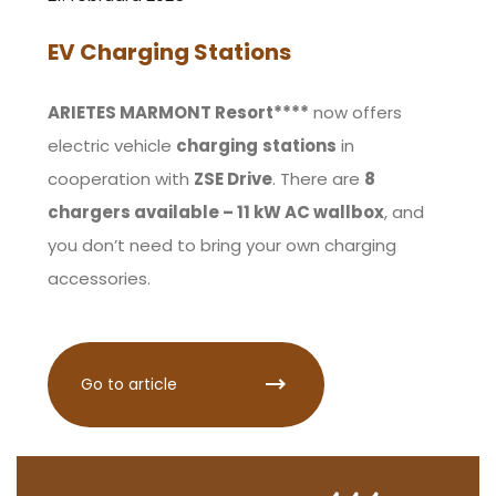
EV Charging Stations
ARIETES MARMONT Resort****
now offers
electric vehicle
charging
stations
in
cooperation with
ZSE Drive
. There are
8
chargers available – 11 kW AC wallbox
, and
you don’t need to bring your own charging
accessories.
Go to article