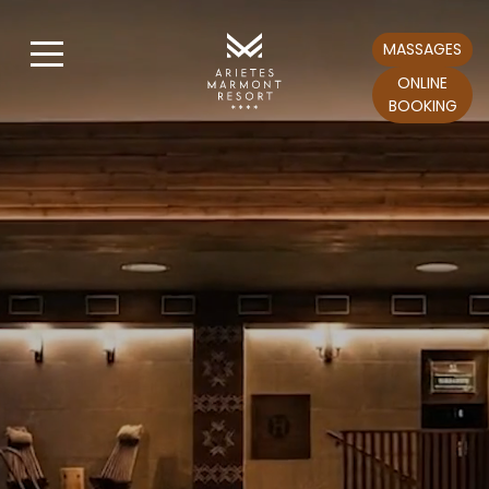
MASSAGES
ONLINE
BOOKING