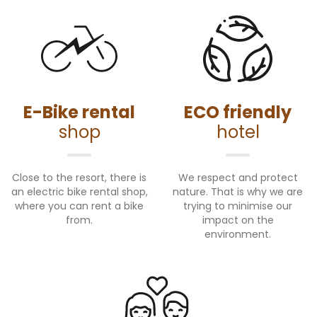
E-Bike rental
ECO friendly
shop
hotel
Close to the resort, there is
We respect and protect
an electric bike rental shop,
nature. That is why we are
where you can rent a bike
trying to minimise our
from.
impact on the
environment.