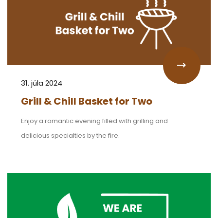
31. júla 2024
Grill & Chill Basket for Two
Enjoy a romantic evening filled with grilling and
delicious specialties by the fire.