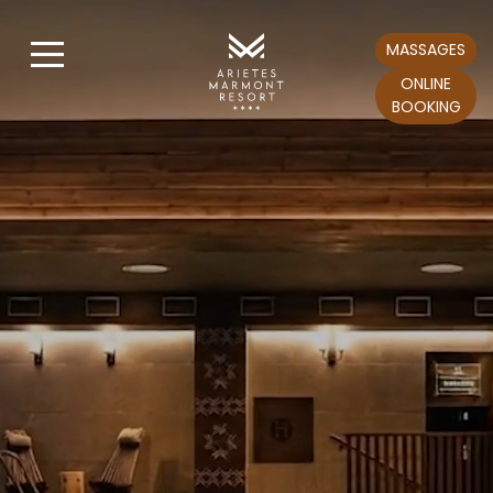
MASSAGES
ONLINE
BOOKING