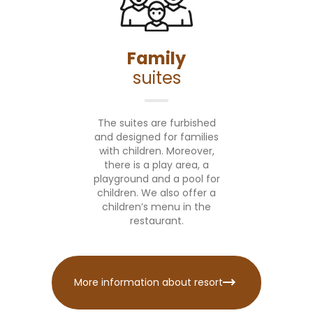
Family
suites
The suites are furbished
and designed for families
with children. Moreover,
there is a play area, a
playground and a pool for
children. We also offer a
children’s menu in the
restaurant.
More information about resort