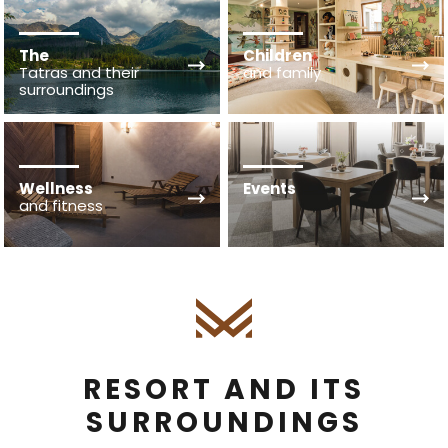
The
Children
Tatras and their
and family
surroundings
Wellness
Events
and fitness
RESORT AND ITS
SURROUNDINGS