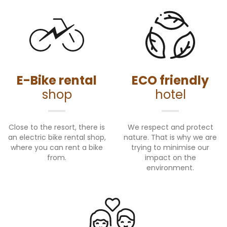
E-Bike rental
ECO friendly
shop
hotel
Close to the resort, there is
We respect and protect
an electric bike rental shop,
nature. That is why we are
where you can rent a bike
trying to minimise our
from.
impact on the
environment.