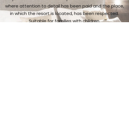
where attention to detail has been paid and the place,
in which the resort is located, has been respected.
Suitable for families with children.
I want to see more
Gastronomic
experience
It is a place with exceptional cuisine,
and a wide range
of wine and spirit makes.