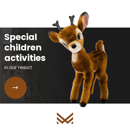
Special
children
activities
in our resort