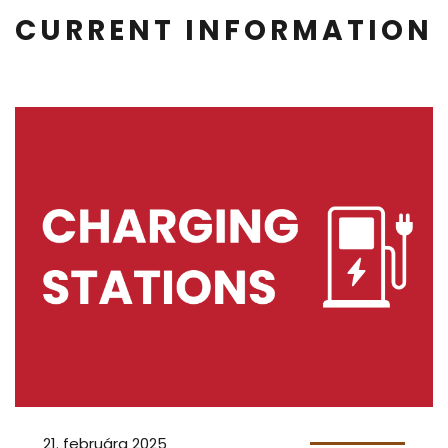
CURRENT INFORMATION
21. februára 2025