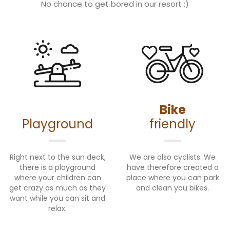
No chance to get bored in our resort :)
Bike
Playground
friendly
Right next to the sun deck,
We are also cyclists. We
there is a playground
have therefore created a
where your children can
place where you can park
get crazy as much as they
and clean you bikes.
want while you can sit and
relax.