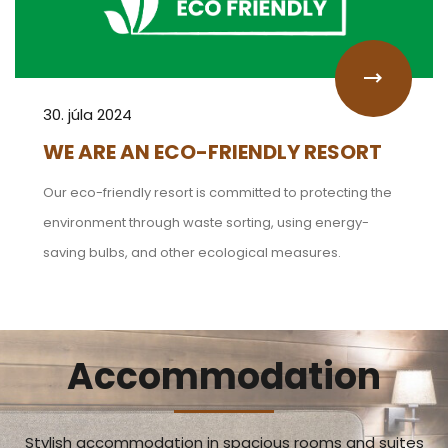
30. júla 2024
WE ARE AN ECO-FRIENDLY RESORT
Our eco-friendly resort is committed to protecting the
environment through waste sorting, using energy-
saving bulbs, and other ecological measures.
Accommodation
Stylish accommodation in spacious rooms and suites