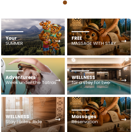
1
Your
FREE
SUMMER
MASSAGE WITH STAY
Adventurers'
WELLNESS
Week under the Tatras
for a stay for two
WELLNESS
Massages
Stay Ladies' Ride
Reservation