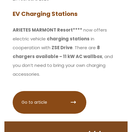
EV Charging Stations
ARIETES MARMONT Resort****
now offers
electric vehicle
charging
stations
in
cooperation with
ZSE Drive
. There are
8
chargers available – 11 kW AC wallbox
, and
you don’t need to bring your own charging
accessories.
Go to article