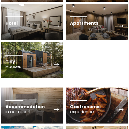
Hotel
Apartments
Tiny
Houses
Accommodation
Gastronomic
in our resort
experience